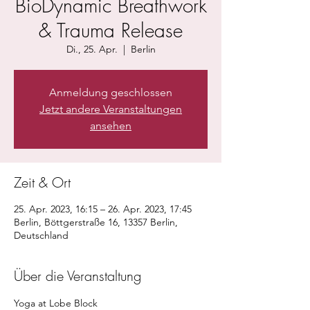
BioDynamic Breathwork
& Trauma Release
Di., 25. Apr.
  |  
Berlin
Anmeldung geschlossen
Jetzt andere Veranstaltungen
ansehen
Zeit & Ort
25. Apr. 2023, 16:15 – 26. Apr. 2023, 17:45
Berlin, Böttgerstraße 16, 13357 Berlin,
Deutschland
Über die Veranstaltung
Yoga at Lobe Block