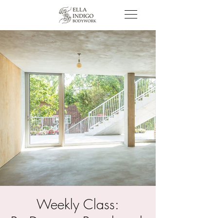
Weekly Class: