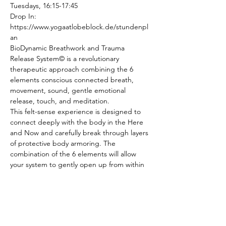
Tuesdays, 16:15-17:45
Drop In: 
https://www.yogaatlobeblock.de/stundenpl
an
BioDynamic Breathwork and Trauma 
Release System© is a revolutionary 
therapeutic approach combining the 6 
elements conscious connected breath, 
movement, sound, gentle emotional 
release, touch, and meditation.
This felt-sense experience is designed to 
connect deeply with the body in the Here 
and Now and carefully break through layers 
of protective body armoring. The 
combination of the 6 elements will allow 
your system to gently open up from within 
and release stuck energy, tension and 
stress from the cellular memories of your 
nervous system.
In the class we will also work with cultivating 
resources, resilience and a feeling of safety 