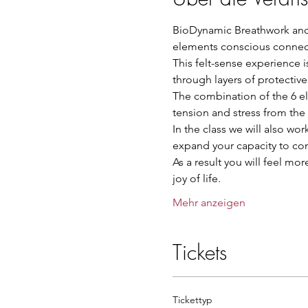
BioDynamic Breathwork and 
elements conscious connect
This felt-sense experience 
through layers of protectiv
The combination of the 6 el
tension and stress from the
In the class we will also wor
expand your capacity to con
As a result you will feel mo
joy of life.
Mehr anzeigen
Tickets
Tickettyp