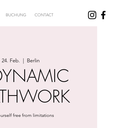
BUCHUNG
CONTACT
, 24. Feb.
  |  
Berlin
DYNAMIC
ATHWORK
urself free from limitations