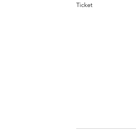
Ticket