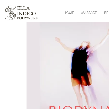
HOME
MASSAGE
BR