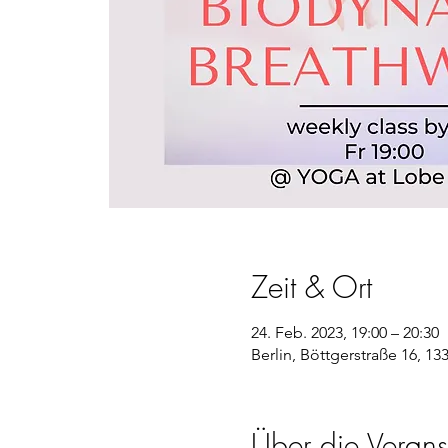
Zeit & Ort
24. Feb. 2023, 19:00 – 20:30
Berlin, Böttgerstraße 16, 13
Über die Verans