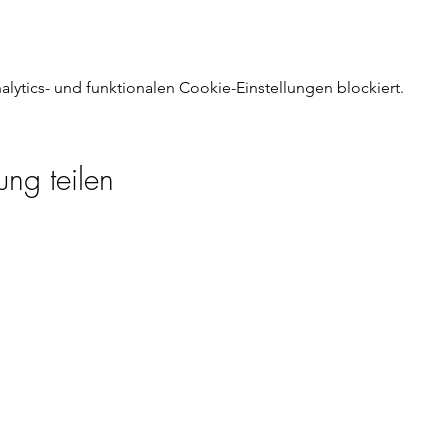
ytics- und funktionalen Cookie-Einstellungen blockiert.
ung teilen