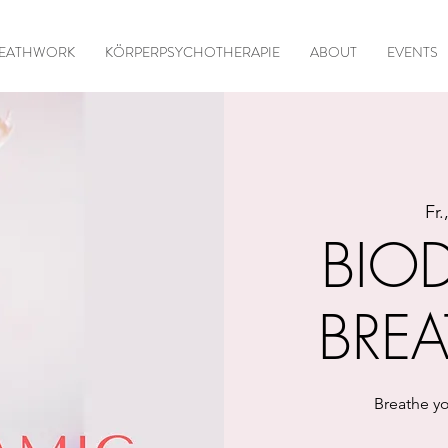
EATHWORK
KÖRPERPSYCHOTHERAPIE
ABOUT
EVENTS
Fr.
BIO
BRE
Breathe yo