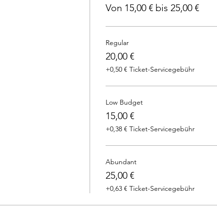
Von 15,00 € bis 25,00 €
Regular
20,00 €
+0,50 € Ticket-Servicegebühr
Low Budget
15,00 €
+0,38 € Ticket-Servicegebühr
Abundant
25,00 €
+0,63 € Ticket-Servicegebühr