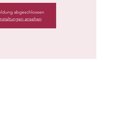
ldung abgeschlossen
nstaltungen ansehen