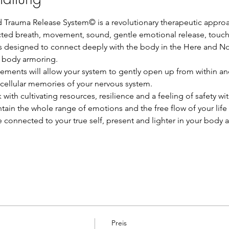
Trauma Release System© is a revolutionary therapeutic appro
ed breath, movement, sound, gentle emotional release, touch
is designed to connect deeply with the body in the Here and No
e body armoring.
ements will allow your system to gently open up from within and
 cellular memories of your nervous system.
k with cultivating resources, resilience and a feeling of safety wi
tain the whole range of emotions and the free flow of your life
re connected to your true self, present and lighter in your body 
Preis