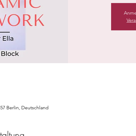
Anme
Vera
357 Berlin, Deutschland
taltung