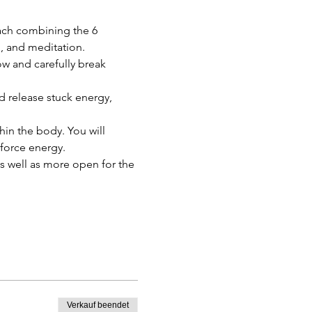
ach combining the 6 
, and meditation.
w and carefully break 
 release stuck energy, 
thin the body. You will 
 force energy.
as well as more open for the 
Verkauf beendet