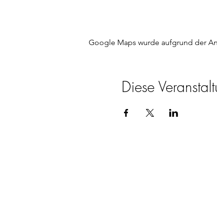
Google Maps wurde aufgrund der Anal
Diese Veranstalt